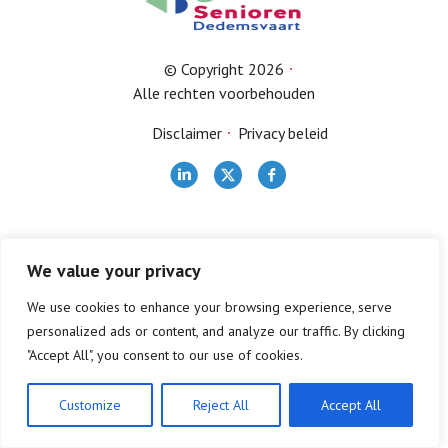
Bestuur
© Copyright 2026
Alle rechten voorbehouden
Contact
Disclaimer
Privacy beleid
Lid worden
We value your privacy
We use cookies to enhance your browsing experience, serve
personalized ads or content, and analyze our traffic. By clicking
"Accept All", you consent to our use of cookies.
Customize
Reject All
Accept All