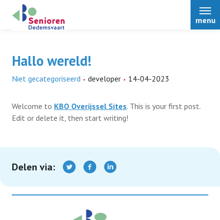
menu
Hallo wereld!
Niet gecategoriseerd
developer
14-04-2023
Home
Welcome to
KBO Overijssel Sites
. This is your first post.
Over ons
Edit or delete it, then start writing!
Nieuws
Delen via:
Activiteiten
Terugblikken